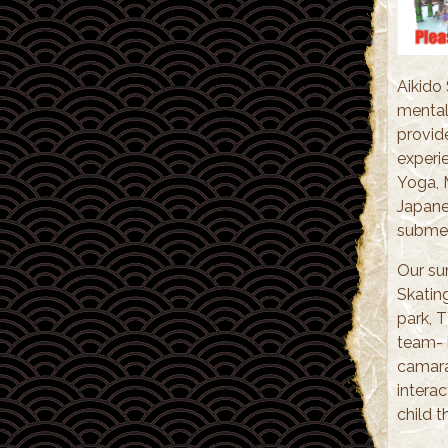
Aikido
mental
provid
experie
Yoga, 
Japanes
submer
Our su
Skatin
park, 
team- b
camara
interac
child t