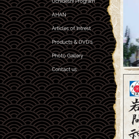
Uchideshi Program
Kids Camps
Inviting Sensei Yap
For A Seminar
AHAN
O Sensei
Articles of Intrest
Morihiro Saito
Products & DVD's
Hitohira Saito
Photo Gallery
Contact us