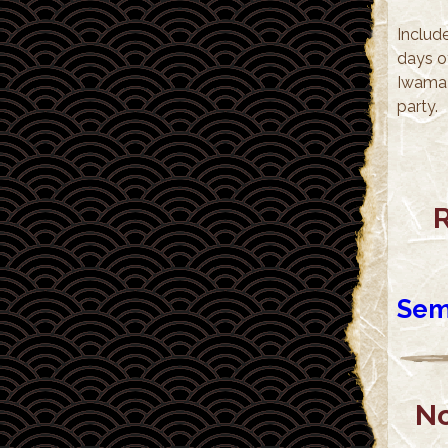
Include
days o
Iwama 
party.
R
Sem
No