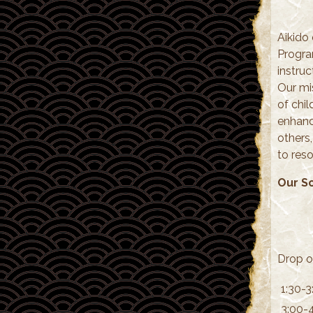
Aikido 
Progra
instruc
Our mi
of chil
enhanci
others
to reso
Our S
Drop o
1:30-3
3:00-