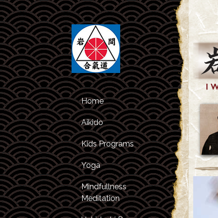
Home
Aikido
Kids Programs
Class Schedule
Yoga
Kids Classes
About Aikido
Mindfullness
After Studies
About the
Meditation
Program
Instructors