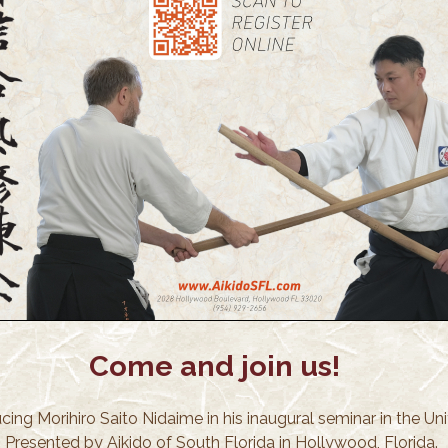
Come and join us!
cing Morihiro Saito Nidaime in his inaugural seminar in the Un
! Presented by Aikido of South Florida in Hollywood, Florida.