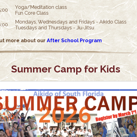
Yoga/Meditation class
5:00
Fun Core Class
Mondays, Wednesdays and Fridays - Aikido Class
6:00
Tuesdays and Thursdays - Jiu-Jitsu
out more about our
After School Program
Summer Camp for Kids