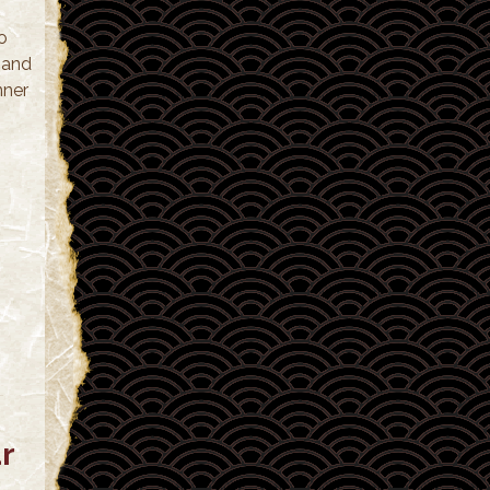
o
 and
nner
r