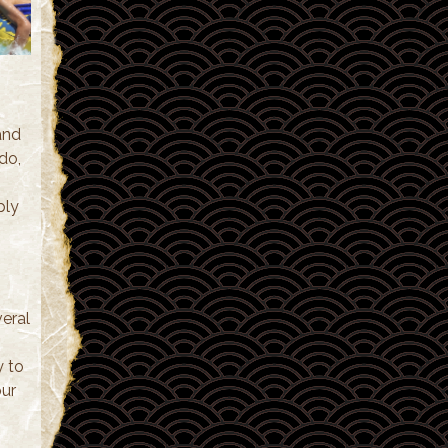
and
do,
ply
eral
y to
our