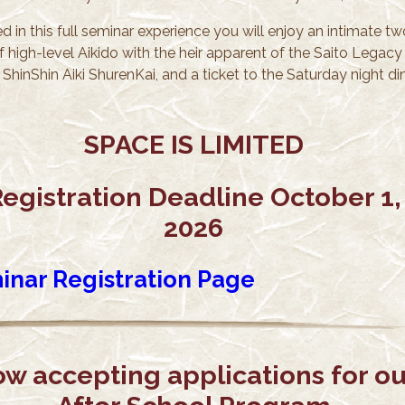
d in this full seminar experience you will enjoy an intimate tw
f high-level Aikido with the heir apparent of the Saito Legacy
ShinShin Aiki ShurenKai, and a ticket to the Saturday night di
SPACE IS LIMITED
egistration Deadline October 1,
2026
inar Registration Page
w accepting applications for ou