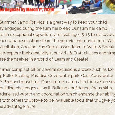
 Summer Camp For Kids is a great way to keep your child
ly engaged during the summer break. Our summer camp
es an exceptional opportunity for kids ages 5-15 to discover 
nce Japanese culture, learn the non-violent martial art of Aiki
Meditation, Cooking, Fun Core classes, learn to Write & Speak
e, explore their creativity in our Arts & Craft classes and sim
se themselves in a world of Learn and Create!
mmer camp set off on several excursions a week such as Ice
g, Roller Scating, Paradise Cove water park, Cast Away water
TY Park and museums. Our summer camp also focuses on sev
uilding challenges as well. Building confidence, focus skills,
derie, self-worth and coordination which enhance their abilit
t with others will prove to be invaluable tools that will give y
he advantage in life.