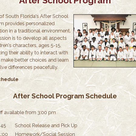
After School Program
of South Florida's After School
m provides personalized
tion in a traditional environment.
ssion is to develop all aspects
dren's characters, ages 5-15,
ng their ability to interact with
, make better choices and learn
lve differences peacefully.
chedule
After School Program Schedule
ff available from 3:00 pm
:45
School Release and Pick Up
4:00
Homework/Social Session