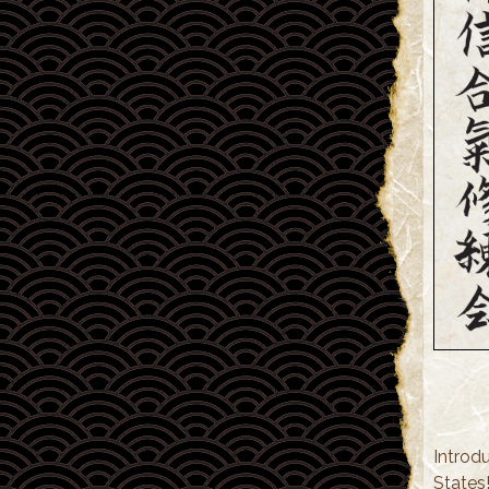
Introdu
States