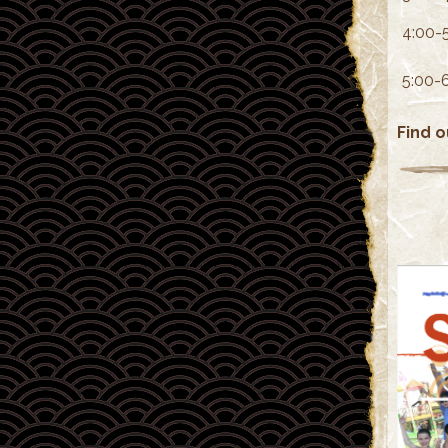
4:00-
5:00-
Find 