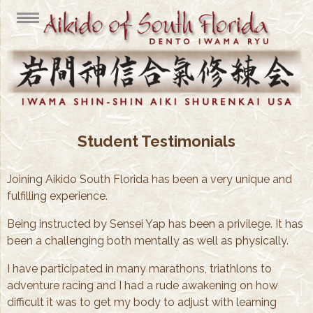
Student Testimonials
Joining Aikido South Florida has been a very unique and
fulfilling experience.
Being instructed by Sensei Yap has been a privilege. It has
been a challenging both mentally as well as physically.
I have participated in many marathons, triathlons to
adventure racing and I had a rude awakening on how
difficult it was to get my body to adjust with learning