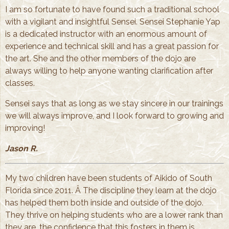
I am so fortunate to have found such a traditional school
with a vigilant and insightful Sensei. Sensei Stephanie Yap
is a dedicated instructor with an enormous amount of
experience and technical skill and has a great passion for
the art. She and the other members of the dojo are
always willing to help anyone wanting clarification after
classes.
Sensei says that as long as we stay sincere in our trainings
we will always improve, and I look forward to growing and
improving!
Jason R.
My two children have been students of Aikido of South
Florida since 2011. Â The discipline they learn at the dojo
has helped them both inside and outside of the dojo.
They thrive on helping students who are a lower rank than
they are, the confidence that this fosters in them is