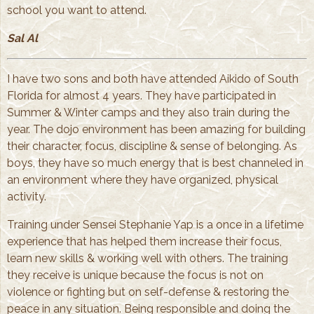
school you want to attend.
Sal Al
I have two sons and both have attended Aikido of South
Florida for almost 4 years. They have participated in
Summer & Winter camps and they also train during the
year. The dojo environment has been amazing for building
their character, focus, discipline & sense of belonging. As
boys, they have so much energy that is best channeled in
an environment where they have organized, physical
activity.
Training under Sensei Stephanie Yap is a once in a lifetime
experience that has helped them increase their focus,
learn new skills & working well with others. The training
they receive is unique because the focus is not on
violence or fighting but on self-defense & restoring the
peace in any situation. Being responsible and doing the