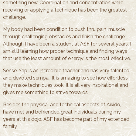
something new. Coordination and concentration while
receiving or applying a technique has been the greatest
challenge.
My body had been condition to push thru pain, muscle
through challenging obstacles and finish the challenge.
Although I have been a student at ASF for several years, I
am still learning how proper technique and finding ways
that use the least amount of energy is the most effective.
Sensei Yap is an incredible teacher and has very talented
and devoted sempai. It is amazing to see how effortless
they make techniques look. It is all very inspirational and
gives me something to strive towards.
Besides the physical and technical aspects of Aikido, I
have met and befriended great individuals during my
years at this dojo. ASF has become part of my extended
family.