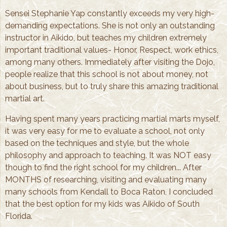
Sensei Stephanie Yap constantly exceeds my very high-
demanding expectations. She is not only an outstanding
instructor in Aikido, but teaches my children extremely
important traditional values- Honor, Respect, work ethics,
among many others. Immediately after visiting the Dojo,
people realize that this school is not about money, not
about business, but to truly share this amazing traditional
martial art.
Having spent many years practicing martial marts myself,
it was very easy for me to evaluate a school, not only
based on the techniques and style, but the whole
philosophy and approach to teaching. It was NOT easy
though to find the right school for my children... After
MONTHS of researching, visiting and evaluating many
many schools from Kendall to Boca Raton, I concluded
that the best option for my kids was Aikido of South
Florida.