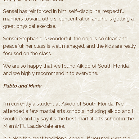
Sensei has reinforced in him, self-discipline, respectful
manners toward others, concentration and he is getting a
great physical exercise.
Sensei Stephanie is wonderful, the dojo is so clean and
peaceful; her class is well managed, and the kids are really
focused on the class.
We are so happy that we found Aikido of South Florida,
and we highly recommend it to everyone.
Pablo and Maria
I'm currently a student at Aikido of South Florida. I've
attended a few martial arts schools including aikido and I
would definitely say it's the best martial arts school in the
Miami/Ft. Lauderdale area.
It is also the most traditional school. If you really want a