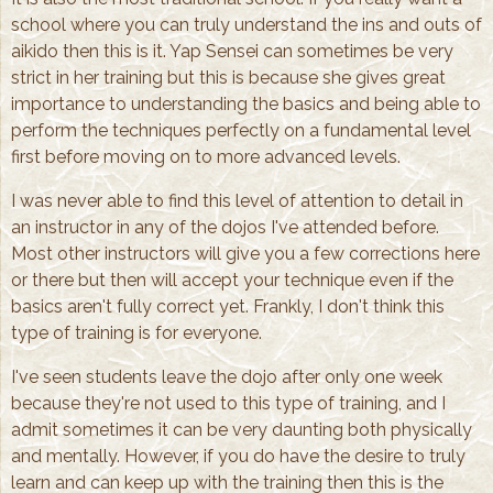
school where you can truly understand the ins and outs of
aikido then this is it. Yap Sensei can sometimes be very
strict in her training but this is because she gives great
importance to understanding the basics and being able to
perform the techniques perfectly on a fundamental level
first before moving on to more advanced levels.
I was never able to find this level of attention to detail in
an instructor in any of the dojos I've attended before.
Most other instructors will give you a few corrections here
or there but then will accept your technique even if the
basics aren't fully correct yet. Frankly, I don't think this
type of training is for everyone.
I've seen students leave the dojo after only one week
because they're not used to this type of training, and I
admit sometimes it can be very daunting both physically
and mentally. However, if you do have the desire to truly
learn and can keep up with the training then this is the