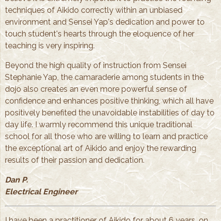
techniques of Aikido correctly within an unbiased
environment and Sensei Yap's dedication and power to
touch student's hearts through the eloquence of her
teaching is very inspiring.
Beyond the high quality of instruction from Sensei
Stephanie Yap, the camaraderie among students in the
dojo also creates an even more powerful sense of
confidence and enhances positive thinking, which all have
positively benefited the unavoidable instabilities of day to
day life. I warmly recommend this unique traditional
school for all those who are willing to learn and practice
the exceptional art of Aikido and enjoy the rewarding
results of their passion and dedication.
Dan P.
Electrical Engineer
I have been a practitioner of Aikido for about 6 years, on