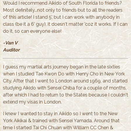
Would I recommend Aikido of South Florida to friends?
Most definitely...not only to friends but to all the readers
of this article! I stand 5', but I can work with anybody in
class (be it a 6' guy), it doesn't matter 'coz it works. If I can
do it, so can everyone else!
-Van V
Auditor
I guess my martial arts journey began in the late sixties
when I studied Tae Kwon Do with Henry Cho in New York
City. After that I went to London around 1969, and started
studying Aikido with Sensei Chiba for a couple of months,
after which I had to return to the States because I couldn't
extend my visas in London.
I knew I wanted to stay in Aikido so I went to the New
York Aikikai & trained with Sensei Yamada. Around that
time I started Tai Chi Chuan with William CC Chen &