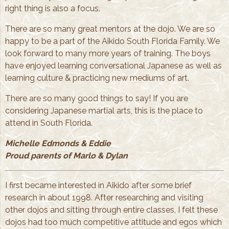
right thing is also a focus.
There are so many great mentors at the dojo. We are so
happy to be a part of the Aikido South Florida Family. We
look forward to many more years of training. The boys
have enjoyed learning conversational Japanese as well as
learning culture & practicing new mediums of art.
There are so many good things to say! If you are
considering Japanese martial arts, this is the place to
attend in South Florida.
Michelle Edmonds & Eddie
Proud parents of Marlo & Dylan
I first became interested in Aikido after some brief
research in about 1998. After researching and visiting
other dojos and sitting through entire classes, I felt these
dojos had too much competitive attitude and egos which