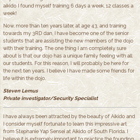
aikido I found myself training 6 days a week, 12 classes a
week!
Now, more than ten years later, at age 43, and training
towards my 3RD dan, I have become one of the senior
students that are assisting the new members of the dojo
with their training. The one thing I am completely sure
about is that our dojo has a unique family feeling with all
our students. For this reason, I will probably be here for
the next ten years. I believe I have made some friends for
life within the dojo.
Steven Lemus
Private investigator/Security Specialist
I have always been attracted by the beauty of Aikido and
I consider myself fortunate to learn this impressive art
from Stephanie Yap Sensei at Aikido of South Florida. I
believe it is extremely important to practice the founding