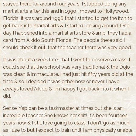
stayed there for around four years. I stopped doing any
martial arts after this and in 1990 I moved to Hollywood,
Florida. It was around 1996 that I started to get the itch to
get back into martial arts & I started looking around. One
day I happened into a martial arts store &amp; they had a
card from Aikido South Florida. The people there said I
should check it out, that the teacher there was very good.
It was about a week later that I went to observe a class. I
could see that the school was very traditional & the Dojo
was clean & immaculate. I had just hit fifty years old at the
time & so I decided it was either now or never. I have
always loved Aikido & I'm happy I got back into it when I
did.
Sensei Yap can be a taskmaster at times but she is an
incredible teacher. She knows her shit! It's been fourteen
years now & I still love going to class. I don't go as much
as I use to but I expect to train until I am physically unable