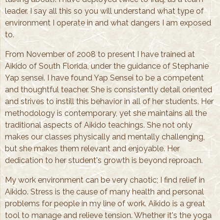
leader. I say all this so you will understand what type of
environment I operate in and what dangers I am exposed
to.
From November of 2008 to present I have trained at
Aikido of South Florida, under the guidance of Stephanie
Yap sensei. I have found Yap Sensei to be a competent
and thoughtful teacher. She is consistently detail oriented
and strives to instill this behavior in all of her students. Her
methodology is contemporary, yet she maintains all the
traditional aspects of Aikido teachings. She not only
makes our classes physically and mentally challenging,
but she makes them relevant and enjoyable. Her
dedication to her student's growth is beyond reproach.
My work environment can be very chaotic; I find relief in
Aikido. Stress is the cause of many health and personal
problems for people in my line of work. Aikido is a great
tool to manage and relieve tension. Whether it's the yoga