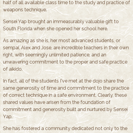
half of all available class time to the study and practice of
weapons technique.
Sensei Yap brought an immeasurably valuable gift to
South Florida when she opened her school here.
As amazing as she is, her most advanced students, or
sempai, Alex and Jose, are incredible teachers in their own
right, with seemingly unlimited patience, and an
unwavering commitment to the proper and safe practice
of aikido.
In fact, all of the students I've met at the dojo share the
same generosity of time and commitment to the practice
of correct technique in a safe environment. Clearly, these
shared values have arisen from the foundation of
commitment and generosity built and nurtured by Sensei
Yap.
She has fostered a community dedicated not only to the