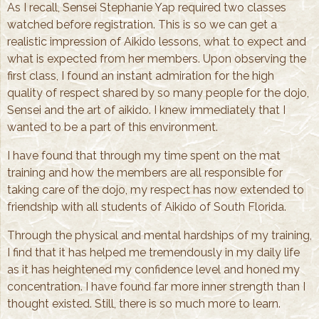
As I recall, Sensei Stephanie Yap required two classes
watched before registration. This is so we can get a
realistic impression of Aikido lessons, what to expect and
what is expected from her members. Upon observing the
first class, I found an instant admiration for the high
quality of respect shared by so many people for the dojo,
Sensei and the art of aikido. I knew immediately that I
wanted to be a part of this environment.
I have found that through my time spent on the mat
training and how the members are all responsible for
taking care of the dojo, my respect has now extended to
friendship with all students of Aikido of South Florida.
Through the physical and mental hardships of my training,
I find that it has helped me tremendously in my daily life
as it has heightened my confidence level and honed my
concentration. I have found far more inner strength than I
thought existed. Still, there is so much more to learn.