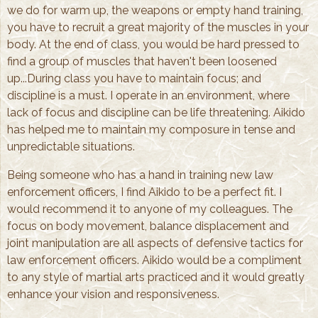
we do for warm up, the weapons or empty hand training,
you have to recruit a great majority of the muscles in your
body. At the end of class, you would be hard pressed to
find a group of muscles that haven't been loosened
up...During class you have to maintain focus; and
discipline is a must. I operate in an environment, where
lack of focus and discipline can be life threatening. Aikido
has helped me to maintain my composure in tense and
unpredictable situations.
Being someone who has a hand in training new law
enforcement officers, I find Aikido to be a perfect fit. I
would recommend it to anyone of my colleagues. The
focus on body movement, balance displacement and
joint manipulation are all aspects of defensive tactics for
law enforcement officers. Aikido would be a compliment
to any style of martial arts practiced and it would greatly
enhance your vision and responsiveness.