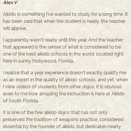
Alex V
Aikido is something I've wanted to study for a long time. It
has been said that when the student is ready, the teacher
will appear.
I apparently wasn't ready until this year. And the teacher
that appeared is the sensei of what is considered to be
one of the best aikido schools in the world, located right
here in sunny Hollywood, Florida.
I realize that a year experience doesn't exactly qualify me
as an expert in the quality of aikido schools, and yet, when
I view videos of students from other dojos, it is obvious
even to me how amazing the instruction is here at Aikido
of South Florida.
It is one of the few aikido dojos that has not only
preserved the tradition of weapons practice, considered
essential by the founder of aikido, but dedicates nearly