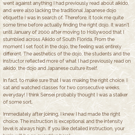
went against anything I had previously read about aikido,
and were also lacking the traditional Japanese dojo
etiquette I was in search of. Therefore, it took me quite
some time before actually finding the right dojo. It wasn't
until January of 2000 after moving to Hollywood that I
stumbled across Aikido of South Florida. From the
moment I set foot in the dojo, the feeling was entirely
different. The aesthetics of the dojo, the students and the
instructor reflected more of what I had previously read on
aikido, the dojo and Japanese culture itself.
In fact, to make sure that I was making the right choice, I
sat and watched classes for two consecutive weeks,
everyday! I think Sensei probably thought I was a stalker
of some sort.
Immediately after joining, I knew I had made the right
choice. The instruction is exceptional and the intensity
level is always high. If you like detailed instruction, your