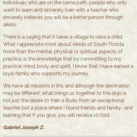
individuals who are on the same path, people who only
want to learn and sincerely train with a teacher who
sincerely believes you will be a better person through
aikido.
There is a saying that it takes a village to raise a child.
What I appreciate most about Aikido of South Florida,
more than the mental, physical or spiritual aspects of
practice, is the knowledge that by committing to my
practice, mind, body and spirit, I know that I have earned a
loyal family who supports my journey.
We have all missions in life, and although the destination
may be different, what brings us together to this dojo is
not just the desire to train a Budo from an exceptional
teacher, but a place where I found friends and family- and
learning that if you give, you will receive 10 fold.
Gabriel Joseph Z.