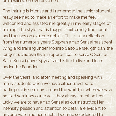
brain will be on overdrive here!
The training is intense and I remember the senior students
really seemed to make an effort to make me feel
welcomed and assisted me greatly in my early stages of
training. The style that is taught is extremely traditional
and focuses on extreme details. This is all a reflection
from the numerous years Stephanie Yap Sensei has spent
living and training under Morihiro Saito Sensei, 9th dan, the
longest uchideshi (live-in apprentice) to serve O'Sensei.
Saito Sensei gave 24 years of his life to live and learn
under the Founder.
Over the years, and after meeting and speaking with
many students when we have either traveled to
participate in seminars around the world, or when we have
hosted seminars ourselves, they always mention how
lucky we are to have Yap Sensei as our instructor. Her
intensity, passion and attention to detail are evident to
anyone watching her teach. I became so addicted to