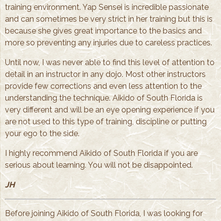
training environment. Yap Sensei is incredible passionate
and can sometimes be very strict in her training but this is
because she gives great importance to the basics and
more so preventing any injuries due to careless practices.
Until now, I was never able to find this level of attention to
detail in an instructor in any dojo. Most other instructors
provide few corrections and even less attention to the
understanding the technique. Aikido of South Florida is
very different and will be an eye opening experience if you
are not used to this type of training, discipline or putting
your ego to the side.
I highly recommend Aikido of South Florida if you are
serious about learning. You will not be disappointed.
JH
Before joining Aikido of South Florida, I was looking for