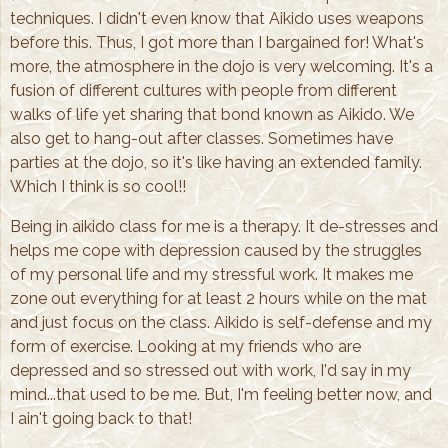
techniques. I didn't even know that Aikido uses weapons
before this. Thus, I got more than I bargained for! What's
more, the atmosphere in the dojo is very welcoming. It's a
fusion of different cultures with people from different
walks of life yet sharing that bond known as Aikido. We
also get to hang-out after classes. Sometimes have
parties at the dojo, so it's like having an extended family.
Which I think is so cool!!
Being in aikido class for me is a therapy. It de-stresses and
helps me cope with depression caused by the struggles
of my personal life and my stressful work. It makes me
zone out everything for at least 2 hours while on the mat
and just focus on the class. Aikido is self-defense and my
form of exercise. Looking at my friends who are
depressed and so stressed out with work, I'd say in my
mind...that used to be me. But, I'm feeling better now, and
I ain't going back to that!