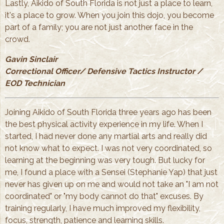
Lastly, Aikido of South Florida is not just a place to learn,
it's a place to grow. When you join this dojo, you become
part of a family; you are not just another face in the
crowd.
Gavin Sinclair
Correctional Officer/ Defensive Tactics Instructor /
EOD Technician
Joining Aikido of South Florida three years ago has been
the best physical activity experience in my life. When I
started, I had never done any martial arts and really did
not know what to expect. I was not very coordinated, so
learning at the beginning was very tough. But lucky for
me, I found a place with a Sensei (Stephanie Yap) that just
never has given up on me and would not take an "I am not
coordinated" or "my body cannot do that" excuses. By
training regularly, I have much improved my flexibility,
focus, strength, patience and learning skills.