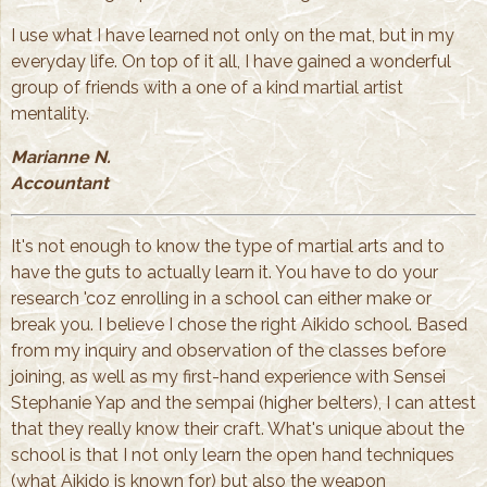
I use what I have learned not only on the mat, but in my
everyday life. On top of it all, I have gained a wonderful
group of friends with a one of a kind martial artist
mentality.
Marianne N.
Accountant
It's not enough to know the type of martial arts and to
have the guts to actually learn it. You have to do your
research 'coz enrolling in a school can either make or
break you. I believe I chose the right Aikido school. Based
from my inquiry and observation of the classes before
joining, as well as my first-hand experience with Sensei
Stephanie Yap and the sempai (higher belters), I can attest
that they really know their craft. What's unique about the
school is that I not only learn the open hand techniques
(what Aikido is known for) but also the weapon