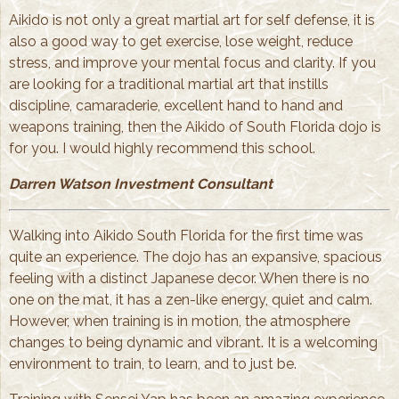
Aikido is not only a great martial art for self defense, it is
also a good way to get exercise, lose weight, reduce
stress, and improve your mental focus and clarity. If you
are looking for a traditional martial art that instills
discipline, camaraderie, excellent hand to hand and
weapons training, then the Aikido of South Florida dojo is
for you. I would highly recommend this school.
Darren Watson Investment Consultant
Walking into Aikido South Florida for the first time was
quite an experience. The dojo has an expansive, spacious
feeling with a distinct Japanese decor. When there is no
one on the mat, it has a zen-like energy, quiet and calm.
However, when training is in motion, the atmosphere
changes to being dynamic and vibrant. It is a welcoming
environment to train, to learn, and to just be.