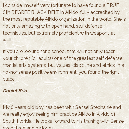
I consider myself very fortunate to have found a TRUE
6th DEGREE BLACK BELT in Aikido, fully accredited by
the most reputable Aikido organization in the world. She is
not only amazing with open hand, self defense
techniques, but extremely proficient with weapons as
well.
If you are looking for a school that will not only teach
your children (or adults) one of the greatest self defense
martial arts systems, but values, discipline and ethics, in a
no-nonsense positive environment, you found the right
place.
Daniel Brio
My 6 years old boy has been with Sensei Stephanie and
we really enjoy seeing him practice Aikido in Aikido of
South Florida. He looks forward to his training with Sensei
every time and he loves it!