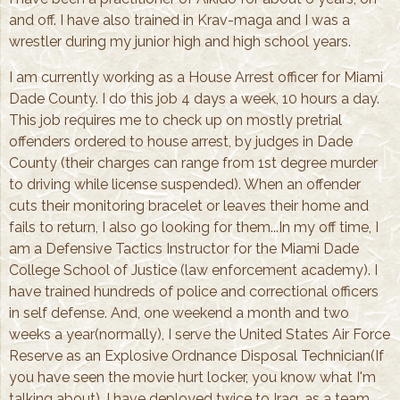
and off. I have also trained in Krav-maga and I was a
wrestler during my junior high and high school years.
I am currently working as a House Arrest officer for Miami
Dade County. I do this job 4 days a week, 10 hours a day.
This job requires me to check up on mostly pretrial
offenders ordered to house arrest, by judges in Dade
County (their charges can range from 1st degree murder
to driving while license suspended). When an offender
cuts their monitoring bracelet or leaves their home and
fails to return, I also go looking for them...In my off time, I
am a Defensive Tactics Instructor for the Miami Dade
College School of Justice (law enforcement academy). I
have trained hundreds of police and correctional officers
in self defense. And, one weekend a month and two
weeks a year(normally), I serve the United States Air Force
Reserve as an Explosive Ordnance Disposal Technician(If
you have seen the movie hurt locker, you know what I'm
talking about). I have deployed twice to Iraq, as a team