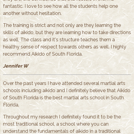
fantastic. I love to see how all the students help one
another without hesitation.
The training is strict and not only are they learning the
skills of aikido, but they are learning how to take directions
as well. The class and it's structure teaches them a
healthy sense of respect towards others as well. I highly
recommend Aikido of South Florida.
Jennifer W
Over the past years I have attended several martial arts
schools including aikido and I definitely believe that Aikido
of South Florida is the best martial arts school in South
Florida.
Throughout my research I definitely found it to be the
most traditional school, a school where you can
understand the fundamentals of aikido in a traditional