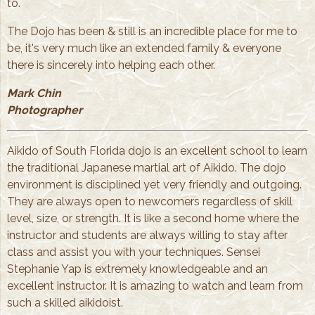
to.
The Dojo has been & still is an incredible place for me to
be, it's very much like an extended family & everyone
there is sincerely into helping each other.
Mark Chin
Photographer
Aikido of South Florida dojo is an excellent school to learn
the traditional Japanese martial art of Aikido. The dojo
environment is disciplined yet very friendly and outgoing.
They are always open to newcomers regardless of skill
level, size, or strength. It is like a second home where the
instructor and students are always willing to stay after
class and assist you with your techniques. Sensei
Stephanie Yap is extremely knowledgeable and an
excellent instructor. It is amazing to watch and learn from
such a skilled aikidoist.