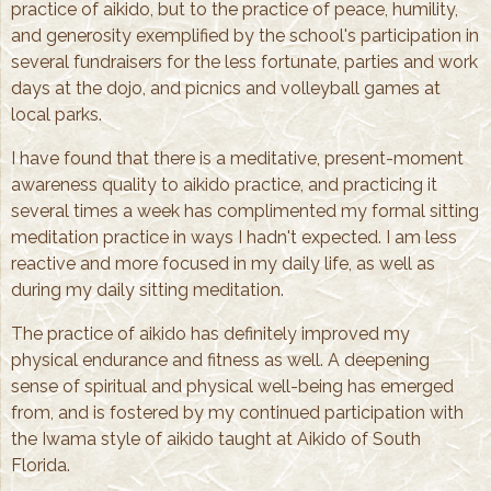
practice of aikido, but to the practice of peace, humility,
and generosity exemplified by the school's participation in
several fundraisers for the less fortunate, parties and work
days at the dojo, and picnics and volleyball games at
local parks.
I have found that there is a meditative, present-moment
awareness quality to aikido practice, and practicing it
several times a week has complimented my formal sitting
meditation practice in ways I hadn't expected. I am less
reactive and more focused in my daily life, as well as
during my daily sitting meditation.
The practice of aikido has definitely improved my
physical endurance and fitness as well. A deepening
sense of spiritual and physical well-being has emerged
from, and is fostered by my continued participation with
the Iwama style of aikido taught at Aikido of South
Florida.