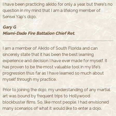
I have been practicing aikido for only a year, but there's no
question in my mind that I am a lifelong member of
Sensei Yap's dojo.
Gary G
Miami-Dade Fire Battalion Chief Ret.
I am a member of Aikido of South Florida and can
sincerely state that it has been the best learning
experience and decision I have ever made for myself. It
has proven to be the most valuable tool in my life's
progression thus far as I have learned so much about
myself through my practice.
Prior to joining the dojo, my understanding of any martial
art was bound by frequent trips to Hollywood
blockbuster films. So, like most people, I had envisioned
many scenarios of what it would like to enter a dojo.