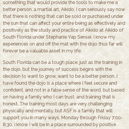
something that would provide the tools to make me a
better person, a martial art, Aikido. I can seriously say now
that there is nothing that can be sold or purchased under
the sun that can affect your entire being as effectively and
positively as the study and practice of Aikido at Aikido of
South Florida under Stephanie Yap Sensei. I know my
experiences on and off the mat with the dojo thus far will
forever be a valuable asset in my life.
South Florida can be a tough place, just as the training in
the dojo, but the journey of success begins with the
decision to want to grow, want to be a better person. I
have found the dojo is a place where I feel secure and
confident, and not in a false sense of the word, but based
on having a family who I can trust, and training that is
honest. The training most days are very challenging
physically and mentally, but ASF is a family that will
support you in many ways. Monday through Friday 7:00-
8:30, I know I will be in a place surrounded by positive