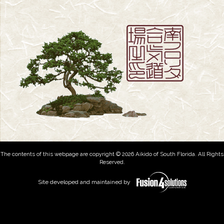
The contents of this webpage are copyright © 2026 Aikido of South Florida. All Rights
Reserved.
Site developed and maintained by