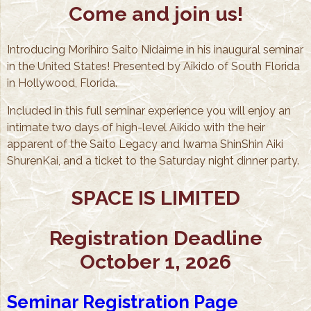
Come and join us!
Introducing Morihiro Saito Nidaime in his inaugural seminar
in the United States! Presented by Aikido of South Florida
in Hollywood, Florida.
Included in this full seminar experience you will enjoy an
intimate two days of high-level Aikido with the heir
apparent of the Saito Legacy and Iwama ShinShin Aiki
ShurenKai, and a ticket to the Saturday night dinner party.
SPACE IS LIMITED
Registration Deadline
October 1, 2026
Seminar Registration Page