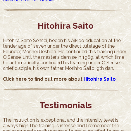
Hitohira Saito
Hitohira Saito Sensei, began his Aikido education at the
tender age of seven under the direct tutelage of the
Founder, Morihei Ueshiba. He continued this training under
O'Sensei until the master's demise in 1969, at which time
he automatically continued his learning under O'Sensei's
chief disciple, his own father, Morihiro Saito, 9th dan.
Click here to find out more about
Hitohira Saito
Testimonials
The instruction is exceptional and the intensity level is
always high.The training is intense and I remember the