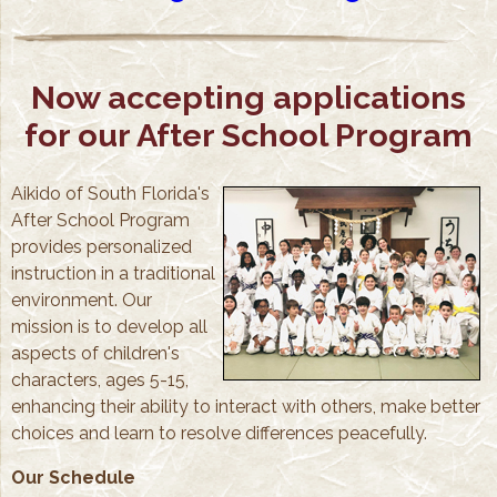
Now accepting applications
for our After School Program
Aikido of South Florida's
After School Program
provides personalized
instruction in a traditional
environment. Our
mission is to develop all
aspects of children's
characters, ages 5-15,
enhancing their ability to interact with others, make better
choices and learn to resolve differences peacefully.
Our Schedule