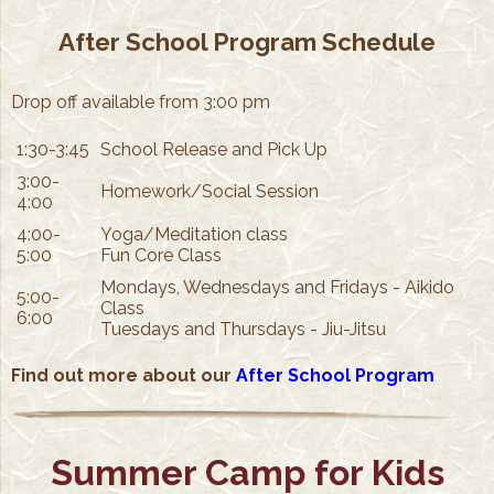
After School Program Schedule
Drop off available from 3:00 pm
1:30-3:45
School Release and Pick Up
3:00-
Homework/Social Session
4:00
4:00-
Yoga/Meditation class
5:00
Fun Core Class
Mondays, Wednesdays and Fridays - Aikido
5:00-
Class
6:00
Tuesdays and Thursdays - Jiu-Jitsu
Find out more about our
After School Program
Summer Camp for Kids