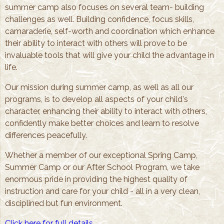
summer camp also focuses on several team- building
challenges as well. Building confidence, focus skills,
camaraderie, self-worth and coordination which enhance
their ability to interact with others will prove to be
invaluable tools that will give your child the advantage in
life.
Our mission during summer camp, as well as all our
programs, is to develop all aspects of your child's
character, enhancing their ability to interact with others,
confidently make better choices and learn to resolve
differences peacefully.
Whether a member of our exceptional Spring Camp,
Summer Camp or our After School Program, we take
enormous pride in providing the highest quality of
instruction and care for your child - all in a very clean,
disciplined but fun environment.
Click here for full details