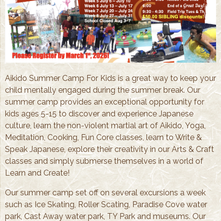
Aikido Summer Camp For Kids is a great way to keep your
child mentally engaged during the summer break. Our
summer camp provides an exceptional opportunity for
kids ages 5-15 to discover and experience Japanese
culture, learn the non-violent martial art of Aikido, Yoga,
Meditation, Cooking, Fun Core classes, learn to Write &
Speak Japanese, explore their creativity in our Arts & Craft
classes and simply submerse themselves in a world of
Learn and Create!
Our summer camp set off on several excursions a week
such as Ice Skating, Roller Scating, Paradise Cove water
park, Cast Away water park, TY Park and museums. Our