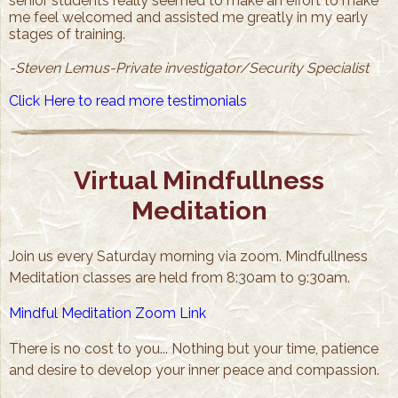
senior students really seemed to make an effort to make
me feel welcomed and assisted me greatly in my early
stages of training.
-Steven Lemus-Private investigator/Security Specialist
Click Here to read more testimonials
Virtual Mindfullness
Meditation
Join us every Saturday morning via zoom. Mindfullness
Meditation classes are held from 8:30am to 9:30am.
Mindful Meditation Zoom Link
There is no cost to you... Nothing but your time, patience
and desire to develop your inner peace and compassion.